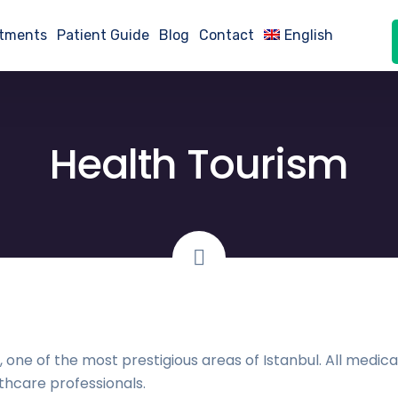
atments
Patient Guide
Blog
Contact
English
Health Tourism
e, one of the most prestigious areas of Istanbul. All med
thcare professionals.