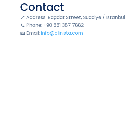
Contact
📍 Address: Bagdat Street, Suadiye / Istanbul
📞 Phone: +90 551 387 7882
📧 Email:
info@clinista.com
🌐 Website:
www.clinista.com