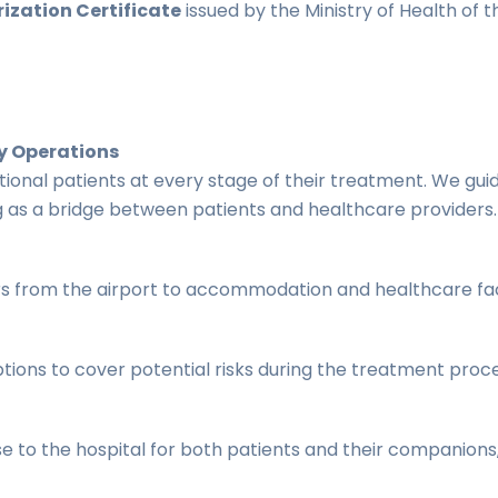
ization Certificate
issued by the Ministry of Health of t
y Operations
tional patients at every stage of their treatment. We g
 as a bridge between patients and healthcare providers.
rs from the airport to accommodation and healthcare faci
tions to cover potential risks during the treatment proce
o the hospital for both patients and their companions, 