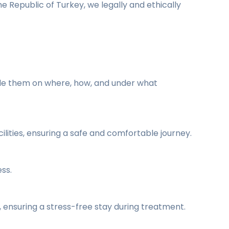
he Republic of Turkey, we legally and ethically
uide them on where, how, and under what
lities, ensuring a safe and comfortable journey.
ss.
ensuring a stress-free stay during treatment.