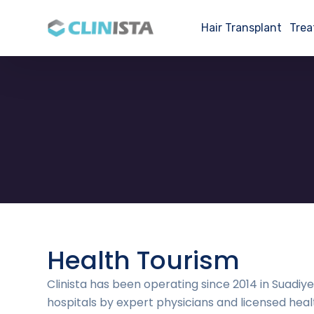
Hair Transplant
Tre
Health Tourism
Clinista has been operating since 2014 in Suadiy
hospitals by expert physicians and licensed heal