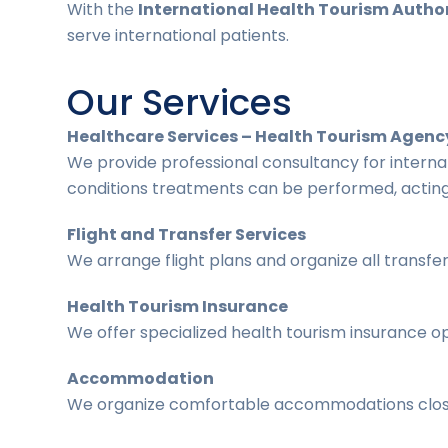
With the
International Health Tourism Author
serve international patients.
Our Services
Healthcare Services – Health Tourism Agenc
We provide professional consultancy for interna
conditions treatments can be performed, acting
Flight and Transfer Services
We arrange flight plans and organize all transfe
Health Tourism Insurance
We offer specialized health tourism insurance op
Accommodation
We organize comfortable accommodations close t