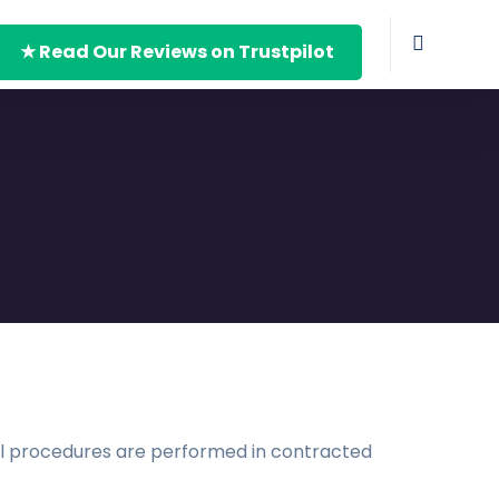
★ Read Our Reviews on Trustpilot
ical procedures are performed in contracted