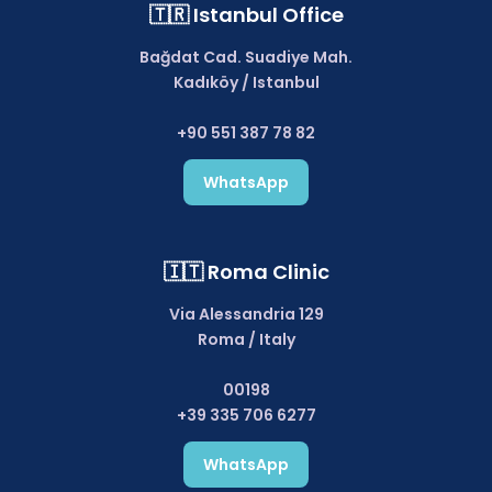
🇹🇷 Istanbul Office
Bağdat Cad. Suadiye Mah.
Kadıköy / Istanbul
+90 551 387 78 82
WhatsApp
🇮🇹 Roma Clinic
Via Alessandria 129
Roma / Italy
00198
+39 335 706 6277
WhatsApp