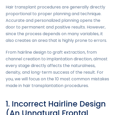
Hair transplant procedures are generally directly
proportional to proper planning and technique.
Accurate and personalized planning opens the
door to permanent and positive results. However,
since the process depends on many variables, it
also creates an area that is highly prone to errors.
From hairline design to graft extraction, from
channel creation to implantation direction, almost
every stage directly affects the naturalness,
density, and long-term success of the result. For
you, we will focus on the 10 most common mistakes
made in hair transplantation procedures.
1. Incorrect Hairline Design
(An Unnatural Frontal