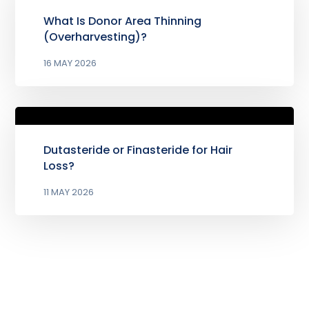
What Is Donor Area Thinning
(Overharvesting)?
16 MAY 2026
Dutasteride or Finasteride for Hair
Loss?
11 MAY 2026