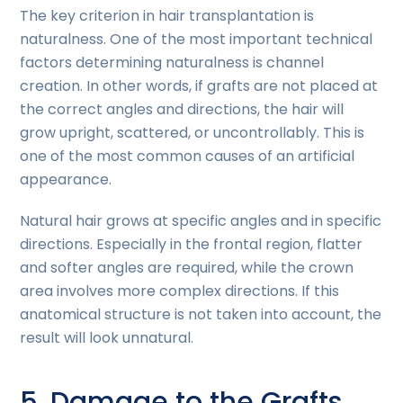
The key criterion in hair transplantation is
naturalness. One of the most important technical
factors determining naturalness is channel
creation. In other words, if grafts are not placed at
the correct angles and directions, the hair will
grow upright, scattered, or uncontrollably. This is
one of the most common causes of an artificial
appearance.
Natural hair grows at specific angles and in specific
directions. Especially in the frontal region, flatter
and softer angles are required, while the crown
area involves more complex directions. If this
anatomical structure is not taken into account, the
result will look unnatural.
5. Damage to the Grafts