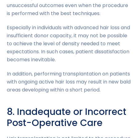
unsuccessful outcomes even when the procedure
is performed with the best techniques.
Especially in individuals with advanced hair loss and
insufficient donor capacity, it may not be possible
to achieve the level of density needed to meet
expectations. In such cases, patient dissatisfaction
becomes inevitable.
In addition, performing transplantation on patients
with ongoing active hair loss may result in new bald
areas developing within a short period.
8. Inadequate or Incorrect
Post-Operative Care