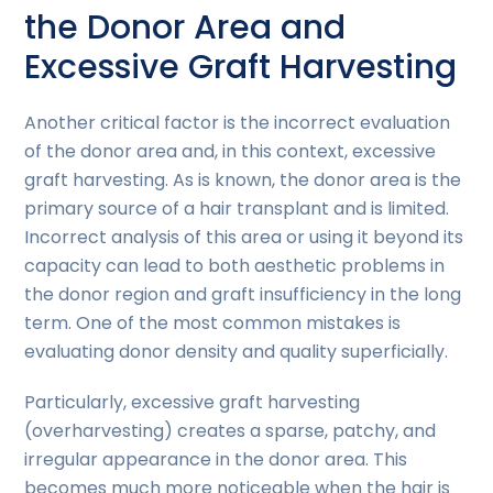
the Donor Area and
Excessive Graft Harvesting
Another critical factor is the incorrect evaluation
of the donor area and, in this context, excessive
graft harvesting. As is known, the donor area is the
primary source of a hair transplant and is limited.
Incorrect analysis of this area or using it beyond its
capacity can lead to both aesthetic problems in
the donor region and graft insufficiency in the long
term. One of the most common mistakes is
evaluating donor density and quality superficially.
Particularly, excessive graft harvesting
(overharvesting) creates a sparse, patchy, and
irregular appearance in the donor area. This
becomes much more noticeable when the hair is