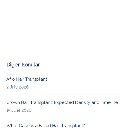
Diğer Konular
Afro Hair Transplant
2 July 2026
Crown Hair Transplant: Expected Density and Timeline
15 June 2026
What Causes a Failed Hair Transplant?