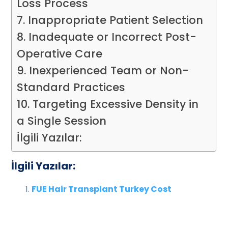
Loss Process
7. Inappropriate Patient Selection
8. Inadequate or Incorrect Post-
Operative Care
9. Inexperienced Team or Non-
Standard Practices
10. Targeting Excessive Density in
a Single Session
İlgili Yazılar:
İlgili Yazılar:
FUE Hair Transplant Turkey Cost