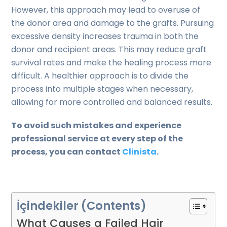
However, this approach may lead to overuse of
the donor area and damage to the grafts. Pursuing
excessive density increases trauma in both the
donor and recipient areas. This may reduce graft
survival rates and make the healing process more
difficult. A healthier approach is to divide the
process into multiple stages when necessary,
allowing for more controlled and balanced results.
To avoid such mistakes and experience
professional service at every step of the
process, you can contact
Clinista
.
İçindekiler (Contents)
What Causes a Failed Hair