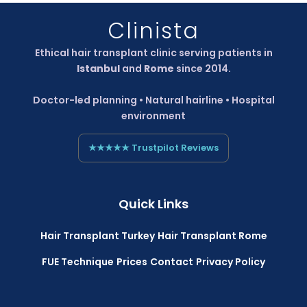
Clinista
Ethical hair transplant clinic serving patients in
Istanbul
and
Rome
since 2014.
Doctor-led planning • Natural hairline • Hospital
environment
★★★★★ Trustpilot Reviews
Quick Links
Hair Transplant Turkey
Hair Transplant Rome
FUE Technique
Prices
Contact
Privacy Policy