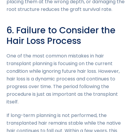
placing them at the wrong depth, or damaging the
root structure reduces the graft survival rate.
6. Failure to Consider the
Hair Loss Process
One of the most common mistakes in hair
transplant planning is focusing on the current
condition while ignoring future hair loss. However,
hair loss is a dynamic process and continues to
progress over time. The period following the
procedure is just as important as the transplant
itself.
If long-term planning is not performed, the
transplanted hair remains stable while the native
hair continues to fall out. Within a few years, this