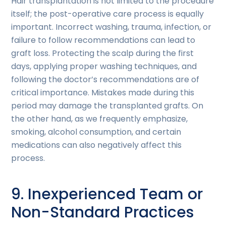
Hair transplantation is not limited to the procedure
itself; the post-operative care process is equally
important. Incorrect washing, trauma, infection, or
failure to follow recommendations can lead to
graft loss. Protecting the scalp during the first
days, applying proper washing techniques, and
following the doctor’s recommendations are of
critical importance. Mistakes made during this
period may damage the transplanted grafts. On
the other hand, as we frequently emphasize,
smoking, alcohol consumption, and certain
medications can also negatively affect this
process.
9. Inexperienced Team or
Non-Standard Practices