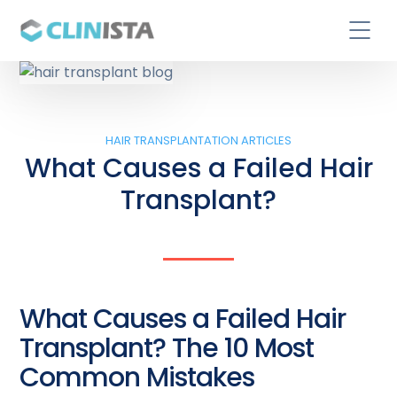
HAIR TRANSPLANTATION ARTICLES
What Causes a Failed Hair
Transplant?
What Causes a Failed Hair
Transplant? The 10 Most
Common Mistakes