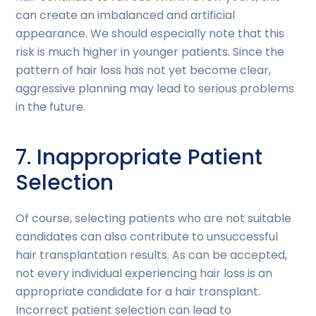
can create an imbalanced and artificial
appearance. We should especially note that this
risk is much higher in younger patients. Since the
pattern of hair loss has not yet become clear,
aggressive planning may lead to serious problems
in the future.
7. Inappropriate Patient
Selection
Of course, selecting patients who are not suitable
candidates can also contribute to unsuccessful
hair transplantation results. As can be accepted,
not every individual experiencing hair loss is an
appropriate candidate for a hair transplant.
Incorrect patient selection can lead to