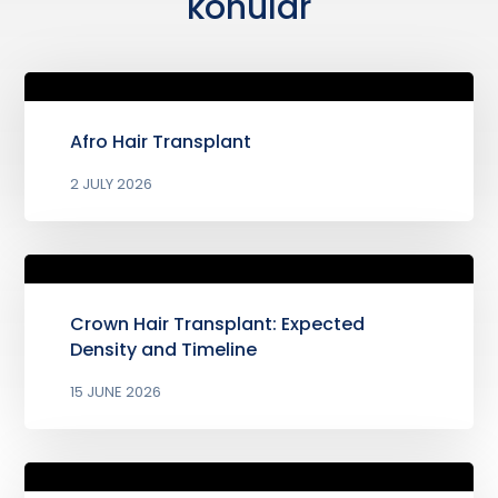
konular
Afro Hair Transplant
2 JULY 2026
Crown Hair Transplant: Expected
Density and Timeline
15 JUNE 2026