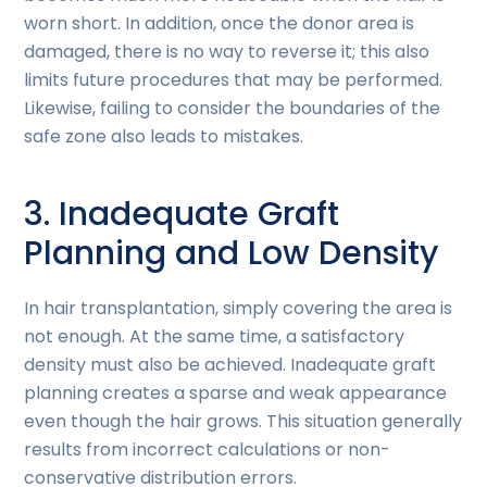
worn short. In addition, once the donor area is
damaged, there is no way to reverse it; this also
limits future procedures that may be performed.
Likewise, failing to consider the boundaries of the
safe zone also leads to mistakes.
3. Inadequate Graft
Planning and Low Density
In hair transplantation, simply covering the area is
not enough. At the same time, a satisfactory
density must also be achieved. Inadequate graft
planning creates a sparse and weak appearance
even though the hair grows. This situation generally
results from incorrect calculations or non-
conservative distribution errors.