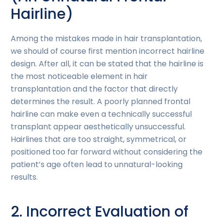
Hairline)
Among the mistakes made in hair transplantation,
we should of course first mention incorrect hairline
design. After all, it can be stated that the hairline is
the most noticeable element in hair
transplantation and the factor that directly
determines the result. A poorly planned frontal
hairline can make even a technically successful
transplant appear aesthetically unsuccessful.
Hairlines that are too straight, symmetrical, or
positioned too far forward without considering the
patient’s age often lead to unnatural-looking
results.
2. Incorrect Evaluation of