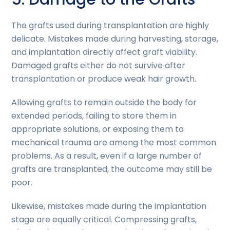
The grafts used during transplantation are highly
delicate. Mistakes made during harvesting, storage,
and implantation directly affect graft viability.
Damaged grafts either do not survive after
transplantation or produce weak hair growth.
Allowing grafts to remain outside the body for
extended periods, failing to store them in
appropriate solutions, or exposing them to
mechanical trauma are among the most common
problems. As a result, even if a large number of
grafts are transplanted, the outcome may still be
poor.
Likewise, mistakes made during the implantation
stage are equally critical. Compressing grafts,