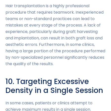
Hair transplantation is a highly professional
procedure that requires teamwork. Inexperienced
teams or non-standard practices can lead to
mistakes at every stage of the process. A lack of
experience, particularly during graft harvesting
and implantation, can result in both graft loss and
aesthetic errors. Furthermore, in some clinics,
having a large portion of the procedure performed
by non-specialized personnel significantly reduces
the quality of the results.
10. Targeting Excessive
Density in a Single Session
In some cases, patients or clinics attempt to
achieve maximum results in a single session.