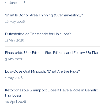
12 June 2026
What Is Donor Area Thinning (Overharvesting)?
16 May 2026
Dutasteride or Finasteride for Hair Loss?
11 May 2026
Finasteride Use: Effects, Side Effects, and Follow-Up Plan
3 May 2026
Low-Dose Oral Minoxidil, What Are the Risks?
1 May 2026
Ketoconazole Shampoo: Does It Have a Role in Genetic
Hair Loss?
30 April 2026