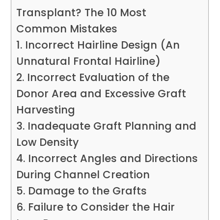
Transplant? The 10 Most
Common Mistakes
1. Incorrect Hairline Design (An
Unnatural Frontal Hairline)
2. Incorrect Evaluation of the
Donor Area and Excessive Graft
Harvesting
3. Inadequate Graft Planning and
Low Density
4. Incorrect Angles and Directions
During Channel Creation
5. Damage to the Grafts
6. Failure to Consider the Hair