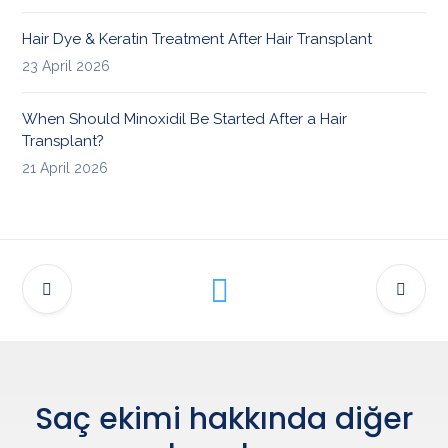
Hair Dye & Keratin Treatment After Hair Transplant
23 April 2026
When Should Minoxidil Be Started After a Hair
Transplant?
21 April 2026
Saç ekimi hakkında diğer