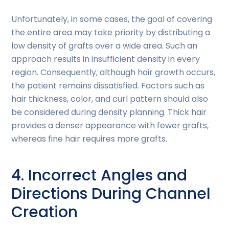
Unfortunately, in some cases, the goal of covering
the entire area may take priority by distributing a
low density of grafts over a wide area. Such an
approach results in insufficient density in every
region. Consequently, although hair growth occurs,
the patient remains dissatisfied. Factors such as
hair thickness, color, and curl pattern should also
be considered during density planning. Thick hair
provides a denser appearance with fewer grafts,
whereas fine hair requires more grafts.
4. Incorrect Angles and
Directions During Channel
Creation