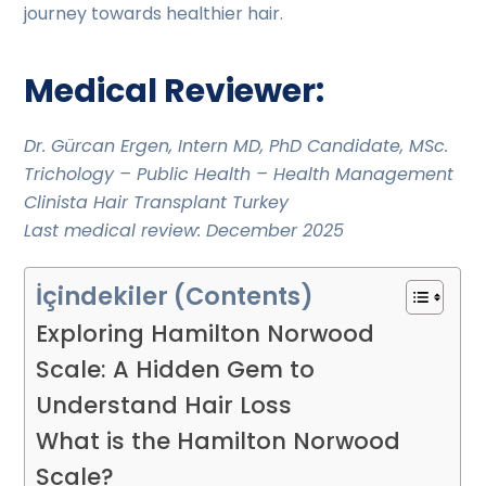
journey towards healthier hair.
Medical Reviewer:
Dr. Gürcan Ergen, Intern MD, PhD Candidate, MSc.
Trichology – Public Health – Health Management
Clinista Hair Transplant Turkey
Last medical review: December 2025
İçindekiler (Contents)
Exploring Hamilton Norwood
Scale: A Hidden Gem to
Understand Hair Loss
What is the Hamilton Norwood
Scale?