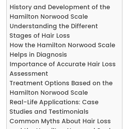
History and Development of the
Hamilton Norwood Scale
Understanding the Different
Stages of Hair Loss
How the Hamilton Norwood Scale
Helps in Diagnosis
Importance of Accurate Hair Loss
Assessment
Treatment Options Based on the
Hamilton Norwood Scale
Real-Life Applications: Case
Studies and Testimonials
Common Myths About Hair Loss