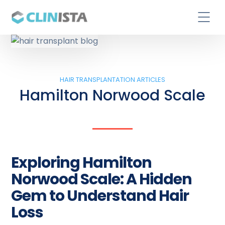
HAIR TRANSPLANTATION ARTICLES
Hamilton Norwood Scale
Exploring Hamilton
Norwood Scale: A Hidden
Gem to Understand Hair
Loss