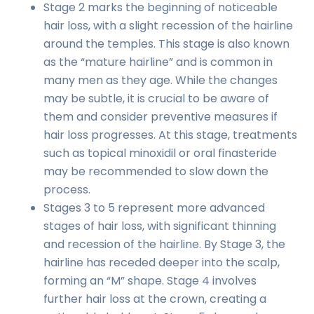
Stage 2 marks the beginning of noticeable
hair loss, with a slight recession of the hairline
around the temples. This stage is also known
as the “mature hairline” and is common in
many men as they age. While the changes
may be subtle, it is crucial to be aware of
them and consider preventive measures if
hair loss progresses. At this stage, treatments
such as topical minoxidil or oral finasteride
may be recommended to slow down the
process.
Stages 3 to 5 represent more advanced
stages of hair loss, with significant thinning
and recession of the hairline. By Stage 3, the
hairline has receded deeper into the scalp,
forming an “M” shape. Stage 4 involves
further hair loss at the crown, creating a