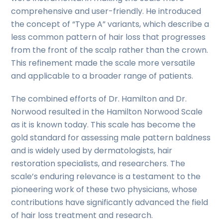
comprehensive and user-friendly. He introduced
the concept of “Type A” variants, which describe a
less common pattern of hair loss that progresses
from the front of the scalp rather than the crown.
This refinement made the scale more versatile
and applicable to a broader range of patients.
The combined efforts of Dr. Hamilton and Dr.
Norwood resulted in the Hamilton Norwood Scale
as it is known today. This scale has become the
gold standard for assessing male pattern baldness
and is widely used by dermatologists, hair
restoration specialists, and researchers. The
scale’s enduring relevance is a testament to the
pioneering work of these two physicians, whose
contributions have significantly advanced the field
of hair loss treatment and research.