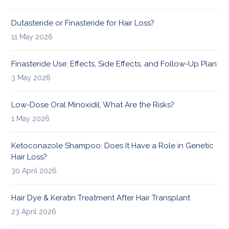
Dutasteride or Finasteride for Hair Loss?
11 May 2026
Finasteride Use: Effects, Side Effects, and Follow-Up Plan
3 May 2026
Low-Dose Oral Minoxidil, What Are the Risks?
1 May 2026
Ketoconazole Shampoo: Does It Have a Role in Genetic
Hair Loss?
30 April 2026
Hair Dye & Keratin Treatment After Hair Transplant
23 April 2026