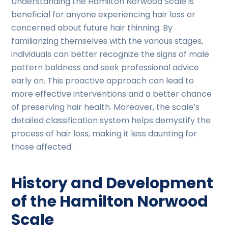
Understanding the Hamilton Norwood Scale is
beneficial for anyone experiencing hair loss or
concerned about future hair thinning. By
familiarizing themselves with the various stages,
individuals can better recognize the signs of male
pattern baldness and seek professional advice
early on. This proactive approach can lead to
more effective interventions and a better chance
of preserving hair health. Moreover, the scale’s
detailed classification system helps demystify the
process of hair loss, making it less daunting for
those affected.
History and Development
of the Hamilton Norwood
Scale