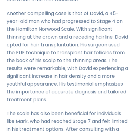
Another compelling case is that of David, a 45-
year-old man who had progressed to Stage 4 on
the Hamilton Norwood Scale. With significant
thinning at the crown and a receding hairline, David
opted for hair transplantation. His surgeon used
the FUE technique to transplant hair follicles from
the back of his scalp to the thinning areas. The
results were remarkable, with David experiencing a
significant increase in hair density and a more
youthful appearance. His testimonial emphasizes
the importance of accurate diagnosis and tailored
treatment plans.
The scale has also been beneficial for individuals
like Mark, who had reached Stage 7 and felt limited
in his treatment options. After consulting with a