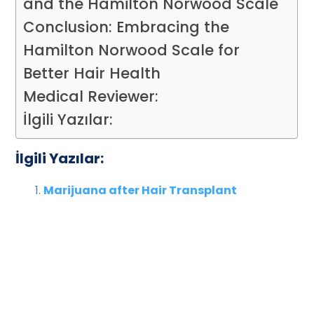
and the Hamilton Norwood Scale
Conclusion: Embracing the
Hamilton Norwood Scale for
Better Hair Health
Medical Reviewer:
İlgili Yazılar:
İlgili Yazılar:
Marijuana after Hair Transplant