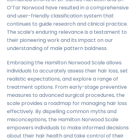
O’Tar Norwood have resulted in a comprehensive
and user-friendly classification system that
continues to guide research and clinical practice.
The scale’s enduring relevance is a testament to
their pioneering work and its impact on our
understanding of male pattern baldness.
Embracing the Hamilton Norwood Scale allows
individuals to accurately assess their hair loss, set
realistic expectations, and explore a range of
treatment options. From early-stage preventive
measures to advanced surgical procedures, the
scale provides a roadmap for managing hair loss
effectively. By dispelling common myths and
misconceptions, the Hamilton Norwood Scale
empowers individuals to make informed decisions
about their hair health and take control of their