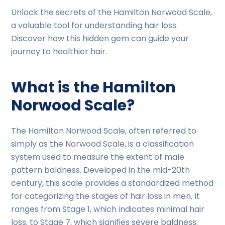
Unlock the secrets of the Hamilton Norwood Scale,
a valuable tool for understanding hair loss.
Discover how this hidden gem can guide your
journey to healthier hair.
What is the Hamilton
Norwood Scale?
The Hamilton Norwood Scale, often referred to
simply as the Norwood Scale, is a classification
system used to measure the extent of male
pattern baldness. Developed in the mid-20th
century, this scale provides a standardized method
for categorizing the stages of hair loss in men. It
ranges from Stage 1, which indicates minimal hair
loss, to Stage 7, which signifies severe baldness.