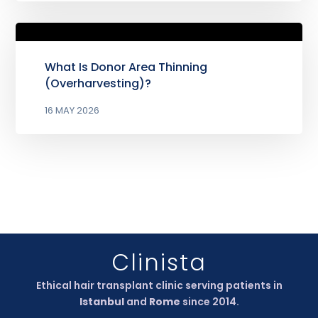
What Is Donor Area Thinning
(Overharvesting)?
16 MAY 2026
Clinista
Ethical hair transplant clinic serving patients in
Istanbul
and
Rome
since 2014.