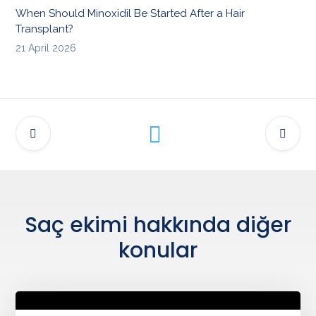
When Should Minoxidil Be Started After a Hair
Transplant?
21 April 2026
Saç ekimi hakkında diğer
konular