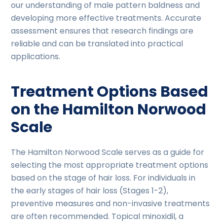
our understanding of male pattern baldness and
developing more effective treatments. Accurate
assessment ensures that research findings are
reliable and can be translated into practical
applications.
Treatment Options Based
on the Hamilton Norwood
Scale
The Hamilton Norwood Scale serves as a guide for
selecting the most appropriate treatment options
based on the stage of hair loss. For individuals in
the early stages of hair loss (Stages 1-2),
preventive measures and non-invasive treatments
are often recommended. Topical minoxidil, a