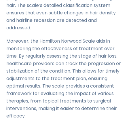
hair. The scale’s detailed classification system
ensures that even subtle changes in hair density
and hairline recession are detected and
addressed.
Moreover, the Hamilton Norwood Scale aids in
monitoring the effectiveness of treatment over
time. By regularly assessing the stage of hair loss,
healthcare providers can track the progression or
stabilization of the condition. This allows for timely
adjustments to the treatment plan, ensuring
optimal results. The scale provides a consistent
framework for evaluating the impact of various
therapies, from topical treatments to surgical
interventions, making it easier to determine their
efficacy.