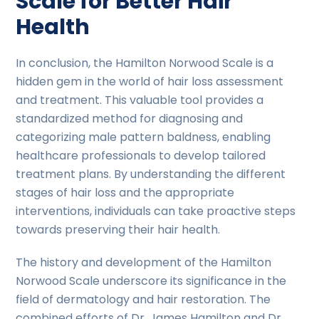
Scale for Better Hair
Health
In conclusion, the Hamilton Norwood Scale is a
hidden gem in the world of hair loss assessment
and treatment. This valuable tool provides a
standardized method for diagnosing and
categorizing male pattern baldness, enabling
healthcare professionals to develop tailored
treatment plans. By understanding the different
stages of hair loss and the appropriate
interventions, individuals can take proactive steps
towards preserving their hair health.
The history and development of the Hamilton
Norwood Scale underscore its significance in the
field of dermatology and hair restoration. The
combined efforts of Dr. James Hamilton and Dr.