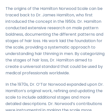
The origins of the Hamilton Norwood Scale can be
traced back to Dr. James Hamilton, who first
introduced the concept in the 1950s. Dr. Hamilton
conducted extensive research on male pattern
baldness, documenting the different patterns and
stages of hair loss. His work laid the foundation for
the scale, providing a systematic approach to
understanding hair thinning in men. By categorizing
the stages of hair loss, Dr. Hamilton aimed to
create a universal standard that could be used by
medical professionals worldwide.
In the 1970s, Dr. O’Tar Norwood expanded upon Dr.
Hamilton’s original work, refining and updating the
scale to include additional stages and more
detailed descriptions. Dr. Norwood’s contributions
were instrumental in making the scale more