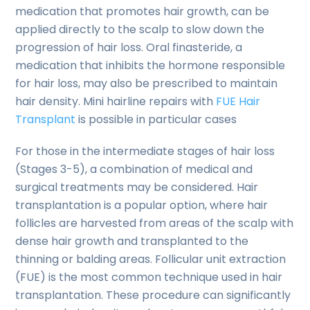
medication that promotes hair growth, can be
applied directly to the scalp to slow down the
progression of hair loss. Oral finasteride, a
medication that inhibits the hormone responsible
for hair loss, may also be prescribed to maintain
hair density. Mini hairline repairs with
FUE Hair
Transplant
is possible in particular cases
For those in the intermediate stages of hair loss
(Stages 3-5), a combination of medical and
surgical treatments may be considered. Hair
transplantation is a popular option, where hair
follicles are harvested from areas of the scalp with
dense hair growth and transplanted to the
thinning or balding areas. Follicular unit extraction
(FUE) is the most common technique used in hair
transplantation. These procedure can significantly