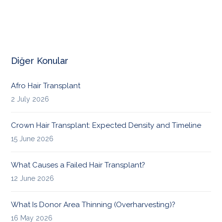
Diğer Konular
Afro Hair Transplant
2 July 2026
Crown Hair Transplant: Expected Density and Timeline
15 June 2026
What Causes a Failed Hair Transplant?
12 June 2026
What Is Donor Area Thinning (Overharvesting)?
16 May 2026