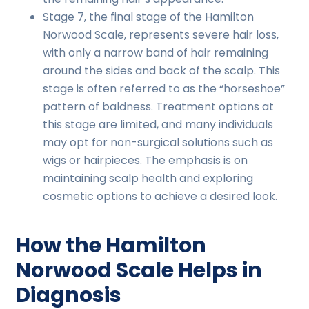
Stage 7, the final stage of the Hamilton
Norwood Scale, represents severe hair loss,
with only a narrow band of hair remaining
around the sides and back of the scalp. This
stage is often referred to as the “horseshoe”
pattern of baldness. Treatment options at
this stage are limited, and many individuals
may opt for non-surgical solutions such as
wigs or hairpieces. The emphasis is on
maintaining scalp health and exploring
cosmetic options to achieve a desired look.
How the Hamilton
Norwood Scale Helps in
Diagnosis