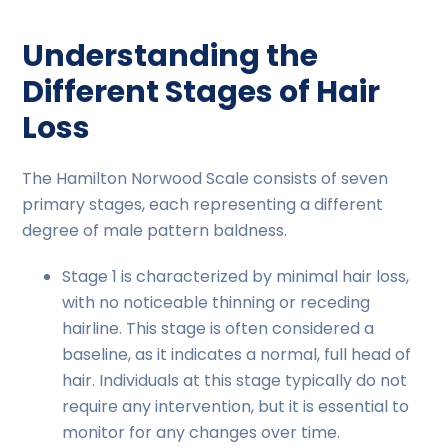
Understanding the
Different Stages of Hair
Loss
The Hamilton Norwood Scale consists of seven
primary stages, each representing a different
degree of male pattern baldness.
Stage 1 is characterized by minimal hair loss,
with no noticeable thinning or receding
hairline. This stage is often considered a
baseline, as it indicates a normal, full head of
hair. Individuals at this stage typically do not
require any intervention, but it is essential to
monitor for any changes over time.