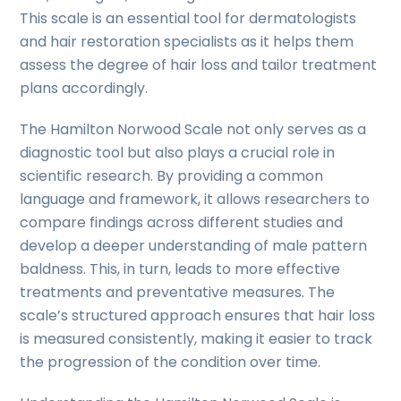
This scale is an essential tool for dermatologists
and hair restoration specialists as it helps them
assess the degree of hair loss and tailor treatment
plans accordingly.
The Hamilton Norwood Scale not only serves as a
diagnostic tool but also plays a crucial role in
scientific research. By providing a common
language and framework, it allows researchers to
compare findings across different studies and
develop a deeper understanding of male pattern
baldness. This, in turn, leads to more effective
treatments and preventative measures. The
scale’s structured approach ensures that hair loss
is measured consistently, making it easier to track
the progression of the condition over time.