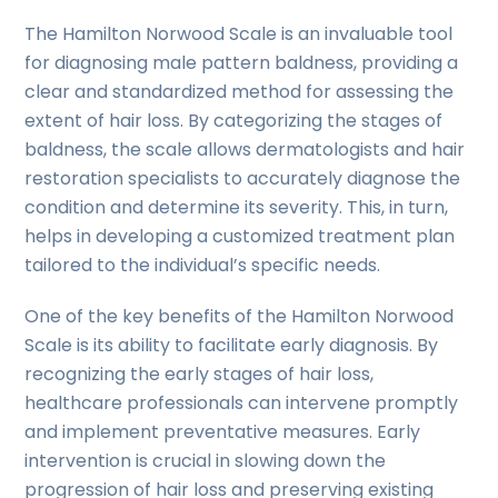
The Hamilton Norwood Scale is an invaluable tool
for diagnosing male pattern baldness, providing a
clear and standardized method for assessing the
extent of hair loss. By categorizing the stages of
baldness, the scale allows dermatologists and hair
restoration specialists to accurately diagnose the
condition and determine its severity. This, in turn,
helps in developing a customized treatment plan
tailored to the individual’s specific needs.
One of the key benefits of the Hamilton Norwood
Scale is its ability to facilitate early diagnosis. By
recognizing the early stages of hair loss,
healthcare professionals can intervene promptly
and implement preventative measures. Early
intervention is crucial in slowing down the
progression of hair loss and preserving existing