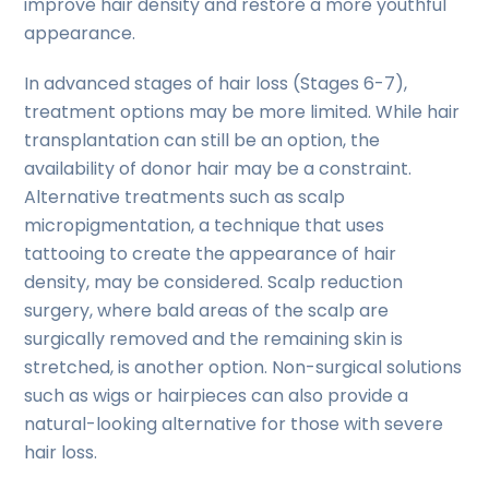
improve hair density and restore a more youthful
appearance.
In advanced stages of hair loss (Stages 6-7),
treatment options may be more limited. While hair
transplantation can still be an option, the
availability of donor hair may be a constraint.
Alternative treatments such as scalp
micropigmentation, a technique that uses
tattooing to create the appearance of hair
density, may be considered. Scalp reduction
surgery, where bald areas of the scalp are
surgically removed and the remaining skin is
stretched, is another option. Non-surgical solutions
such as wigs or hairpieces can also provide a
natural-looking alternative for those with severe
hair loss.