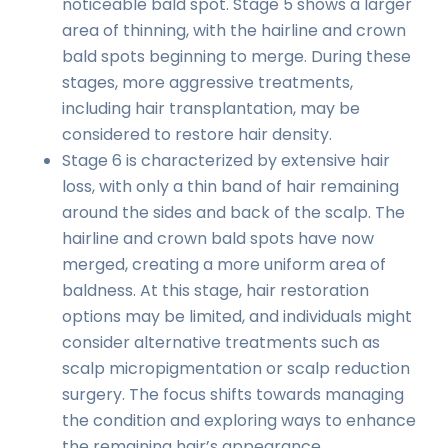
noticeable bald spot. Stage 5 shows a larger
area of thinning, with the hairline and crown
bald spots beginning to merge. During these
stages, more aggressive treatments,
including hair transplantation, may be
considered to restore hair density.
Stage 6 is characterized by extensive hair
loss, with only a thin band of hair remaining
around the sides and back of the scalp. The
hairline and crown bald spots have now
merged, creating a more uniform area of
baldness. At this stage, hair restoration
options may be limited, and individuals might
consider alternative treatments such as
scalp micropigmentation or scalp reduction
surgery. The focus shifts towards managing
the condition and exploring ways to enhance
the remaining hair’s appearance.