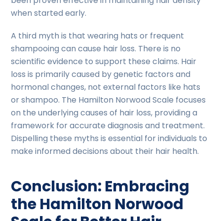
been proven effective in maintaining hair density
when started early.
A third myth is that wearing hats or frequent
shampooing can cause hair loss. There is no
scientific evidence to support these claims. Hair
loss is primarily caused by genetic factors and
hormonal changes, not external factors like hats
or shampoo. The Hamilton Norwood Scale focuses
on the underlying causes of hair loss, providing a
framework for accurate diagnosis and treatment.
Dispelling these myths is essential for individuals to
make informed decisions about their hair health.
Conclusion: Embracing
the Hamilton Norwood