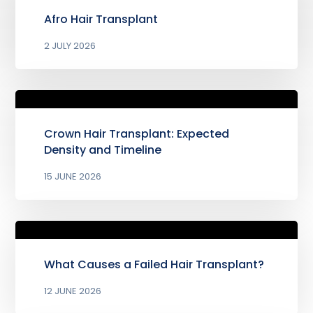
Afro Hair Transplant
2 JULY 2026
Crown Hair Transplant: Expected
Density and Timeline
15 JUNE 2026
What Causes a Failed Hair Transplant?
12 JUNE 2026