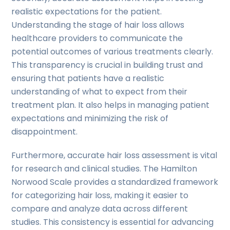
realistic expectations for the patient.
Understanding the stage of hair loss allows
healthcare providers to communicate the
potential outcomes of various treatments clearly.
This transparency is crucial in building trust and
ensuring that patients have a realistic
understanding of what to expect from their
treatment plan. It also helps in managing patient
expectations and minimizing the risk of
disappointment.
Furthermore, accurate hair loss assessment is vital
for research and clinical studies. The Hamilton
Norwood Scale provides a standardized framework
for categorizing hair loss, making it easier to
compare and analyze data across different
studies. This consistency is essential for advancing