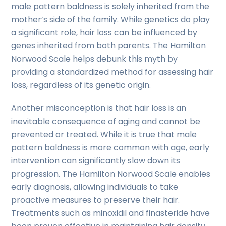
male pattern baldness is solely inherited from the
mother’s side of the family. While genetics do play
a significant role, hair loss can be influenced by
genes inherited from both parents. The Hamilton
Norwood Scale helps debunk this myth by
providing a standardized method for assessing hair
loss, regardless of its genetic origin.
Another misconception is that hair loss is an
inevitable consequence of aging and cannot be
prevented or treated. While it is true that male
pattern baldness is more common with age, early
intervention can significantly slow down its
progression. The Hamilton Norwood Scale enables
early diagnosis, allowing individuals to take
proactive measures to preserve their hair.
Treatments such as minoxidil and finasteride have