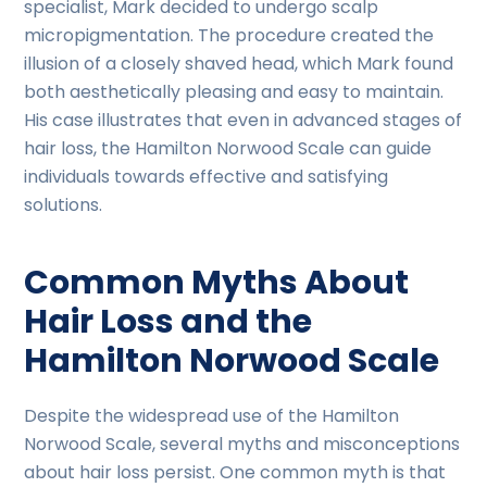
specialist, Mark decided to undergo scalp
micropigmentation. The procedure created the
illusion of a closely shaved head, which Mark found
both aesthetically pleasing and easy to maintain.
His case illustrates that even in advanced stages of
hair loss, the Hamilton Norwood Scale can guide
individuals towards effective and satisfying
solutions.
Common Myths About
Hair Loss and the
Hamilton Norwood Scale
Despite the widespread use of the Hamilton
Norwood Scale, several myths and misconceptions
about hair loss persist. One common myth is that