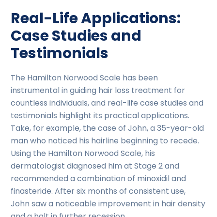
Real-Life Applications:
Case Studies and
Testimonials
The Hamilton Norwood Scale has been
instrumental in guiding hair loss treatment for
countless individuals, and real-life case studies and
testimonials highlight its practical applications.
Take, for example, the case of John, a 35-year-old
man who noticed his hairline beginning to recede.
Using the Hamilton Norwood Scale, his
dermatologist diagnosed him at Stage 2 and
recommended a combination of minoxidil and
finasteride. After six months of consistent use,
John saw a noticeable improvement in hair density
and a halt in further recession.