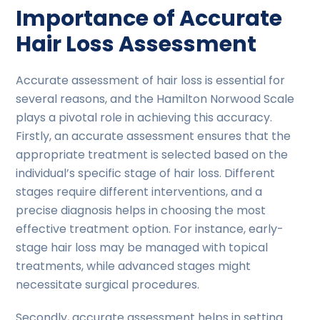
Importance of Accurate
Hair Loss Assessment
Accurate assessment of hair loss is essential for
several reasons, and the Hamilton Norwood Scale
plays a pivotal role in achieving this accuracy.
Firstly, an accurate assessment ensures that the
appropriate treatment is selected based on the
individual’s specific stage of hair loss. Different
stages require different interventions, and a
precise diagnosis helps in choosing the most
effective treatment option. For instance, early-
stage hair loss may be managed with topical
treatments, while advanced stages might
necessitate surgical procedures.
Secondly, accurate assessment helps in setting