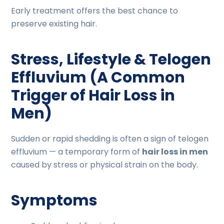
Early treatment offers the best chance to
preserve existing hair.
Stress, Lifestyle & Telogen
Effluvium (A Common
Trigger of Hair Loss in
Men)
Sudden or rapid shedding is often a sign of telogen
effluvium — a temporary form of
hair loss in men
caused by stress or physical strain on the body.
Symptoms