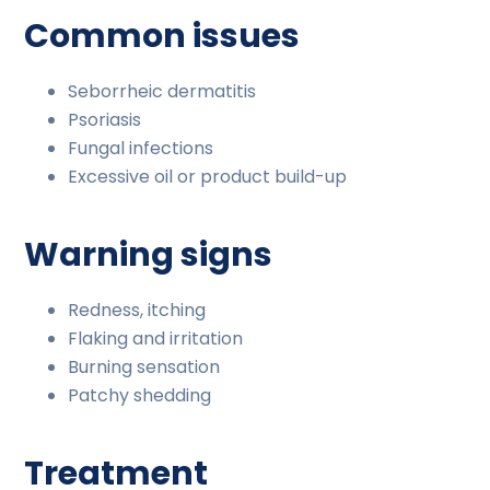
Common issues
Seborrheic dermatitis
Psoriasis
Fungal infections
Excessive oil or product build-up
Warning signs
Redness, itching
Flaking and irritation
Burning sensation
Patchy shedding
Treatment