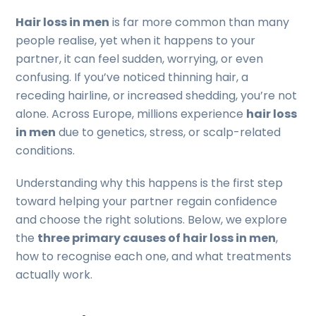
Hair loss in men
is far more common than many
people realise, yet when it happens to your
partner, it can feel sudden, worrying, or even
confusing. If you’ve noticed thinning hair, a
receding hairline, or increased shedding, you’re not
alone. Across Europe, millions experience
hair loss
in men
due to genetics, stress, or scalp-related
conditions.
Understanding why this happens is the first step
toward helping your partner regain confidence
and choose the right solutions. Below, we explore
the
three primary causes of hair loss in men
,
how to recognise each one, and what treatments
actually work.