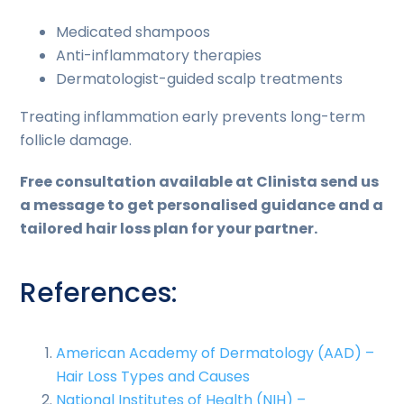
Medicated shampoos
Anti-inflammatory therapies
Dermatologist-guided scalp treatments
Treating inflammation early prevents long-term
follicle damage.
Free consultation available at Clinista send us
a message to get personalised guidance and a
tailored hair loss plan for your partner.
References:
American Academy of Dermatology (AAD) –
Hair Loss Types and Causes
National Institutes of Health (NIH) –