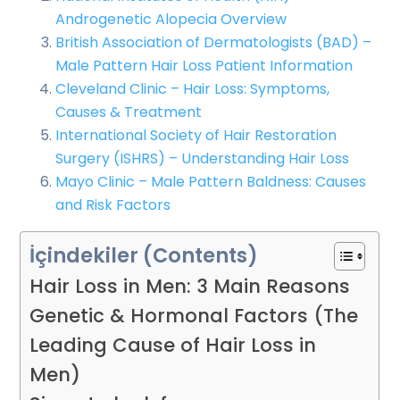
Androgenetic Alopecia Overview
British Association of Dermatologists (BAD) –
Male Pattern Hair Loss Patient Information
Cleveland Clinic – Hair Loss: Symptoms,
Causes & Treatment
International Society of Hair Restoration
Surgery (ISHRS) – Understanding Hair Loss
Mayo Clinic – Male Pattern Baldness: Causes
and Risk Factors
İçindekiler (Contents)
Hair Loss in Men: 3 Main Reasons
Genetic & Hormonal Factors (The
Leading Cause of Hair Loss in
Men)