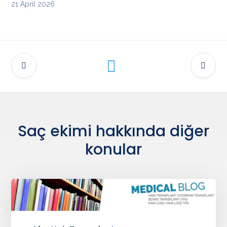
21 April 2026
Saç ekimi hakkında diğer
konular