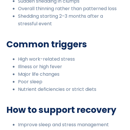
Sudden shedding in clumps
Overall thinning rather than patterned loss
Shedding starting 2–3 months after a
stressful event
Common triggers
High work-related stress
Illness or high fever
Major life changes
Poor sleep
Nutrient deficiencies or strict diets
How to support recovery
Improve sleep and stress management