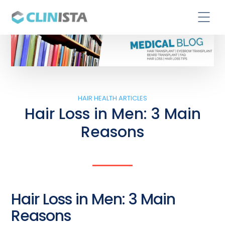
HAIR HEALTH ARTICLES
Hair Loss in Men: 3 Main
Reasons
Hair Loss in Men: 3 Main
Reasons