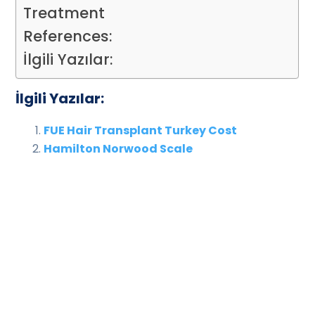
Treatment
References:
İlgili Yazılar:
İlgili Yazılar:
FUE Hair Transplant Turkey Cost
Hamilton Norwood Scale