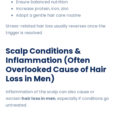
Ensure balanced nutrition
Increase protein, iron, zinc
Adopt a gentle hair care routine
Stress-related hair loss usually reverses once the
trigger is resolved.
Scalp Conditions &
Inflammation (Often
Overlooked Cause of Hair
Loss in Men)
Inflammation of the scalp can also cause or
worsen
hair loss in men
, especially if conditions go
untreated.