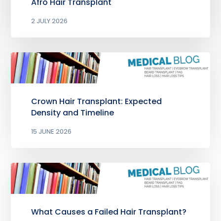
Afro Hair Transplant
2 JULY 2026
Crown Hair Transplant: Expected
Density and Timeline
15 JUNE 2026
What Causes a Failed Hair Transplant?