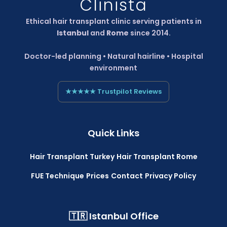
Clinista
Ethical hair transplant clinic serving patients in
Istanbul
and
Rome
since 2014.
Doctor-led planning • Natural hairline • Hospital
environment
★★★★★ Trustpilot Reviews
Quick Links
Hair Transplant Turkey
Hair Transplant Rome
FUE Technique
Prices
Contact
Privacy Policy
🇹🇷 Istanbul Office