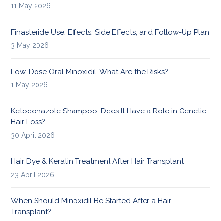
11 May 2026
Finasteride Use: Effects, Side Effects, and Follow-Up Plan
3 May 2026
Low-Dose Oral Minoxidil, What Are the Risks?
1 May 2026
Ketoconazole Shampoo: Does It Have a Role in Genetic
Hair Loss?
30 April 2026
Hair Dye & Keratin Treatment After Hair Transplant
23 April 2026
When Should Minoxidil Be Started After a Hair
Transplant?