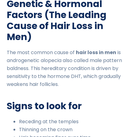
Genetic & Hormonal
Factors (The Leading
Cause of Hair Loss in
Men)
The most common cause of
hair loss in men
is
androgenetic alopecia also called male pattern
baldness. This hereditary condition is driven by
sensitivity to the hormone DHT, which gradually
weakens hair follicles.
Signs to look for
Receding at the temples
Thinning on the crown