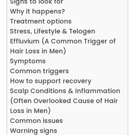
Signs to look for
Why it happens?
Treatment options
Stress, Lifestyle & Telogen
Effluvium (A Common Trigger of
Hair Loss in Men)
Symptoms
Common triggers
How to support recovery
Scalp Conditions & Inflammation
(Often Overlooked Cause of Hair
Loss in Men)
Common issues
Warning signs