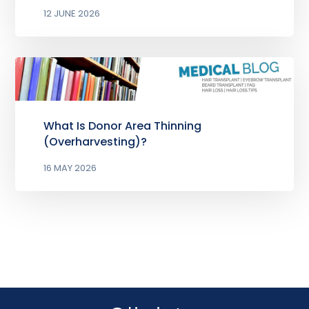
12 JUNE 2026
What Is Donor Area Thinning
(Overharvesting)?
16 MAY 2026