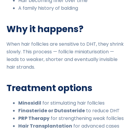
Hair becoming finer over time
A family history of balding
Why it happens?
When hair follicles are sensitive to DHT, they shrink
slowly. This process — follicle miniaturisation —
leads to weaker, shorter and eventually invisible
hair strands.
Treatment options
Minoxidil
for stimulating hair follicles
Finasteride or Dutasteride
to reduce DHT
PRP Therapy
for strengthening weak follicles
Hair Transplantation
for advanced cases