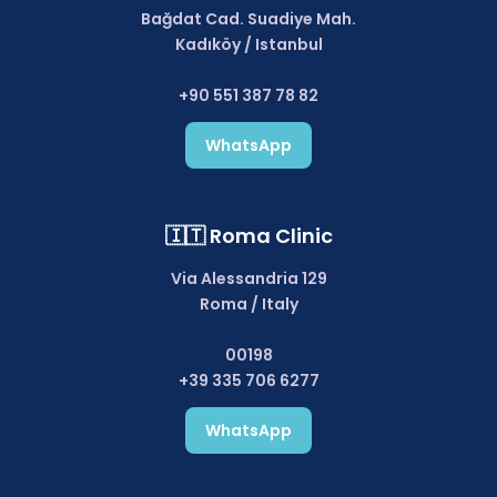
Bağdat Cad. Suadiye Mah.
Kadıköy / Istanbul
+90 551 387 78 82
WhatsApp
🇮🇹 Roma Clinic
Via Alessandria 129
Roma / Italy
00198
+39 335 706 6277
WhatsApp