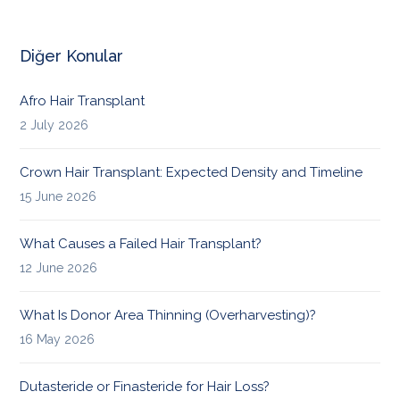
Diğer Konular
Afro Hair Transplant
2 July 2026
Crown Hair Transplant: Expected Density and Timeline
15 June 2026
What Causes a Failed Hair Transplant?
12 June 2026
What Is Donor Area Thinning (Overharvesting)?
16 May 2026
Dutasteride or Finasteride for Hair Loss?